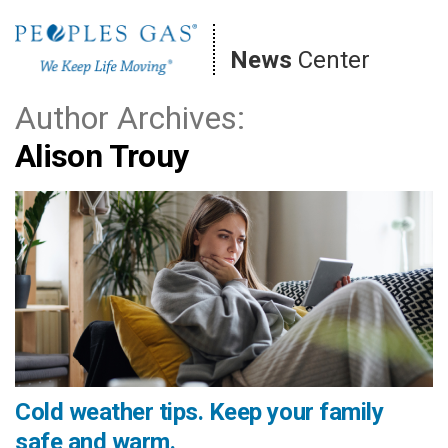
Skip
to
News
Center
content
Author Archives:
Alison Trouy
Cold weather tips. Keep your family
safe and warm.