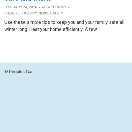
·
·
FEBRUARY 24, 2026
ALISON TROUY
ENERGY EFFICIENCY
,
NEWS
,
SAFETY
Use these simple tips to keep you and your family safe all
winter long. Heat your home efficiently: A few...
© Peoples Gas