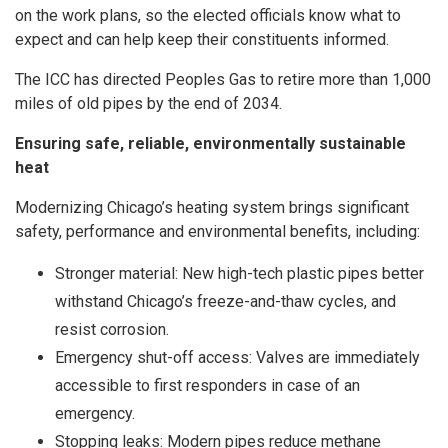
on the work plans, so the elected officials know what to
expect and can help keep their constituents informed.
The ICC has directed Peoples Gas to retire more than 1,000
miles of old pipes by the end of 2034.
Ensuring safe, reliable, environmentally sustainable
heat
Modernizing Chicago’s heating system brings significant
safety, performance and environmental benefits, including:
Stronger material: New high-tech plastic pipes better
withstand Chicago’s freeze-and-thaw cycles, and
resist corrosion.
Emergency shut-off access: Valves are immediately
accessible to first responders in case of an
emergency.
Stopping leaks: Modern pipes reduce methane