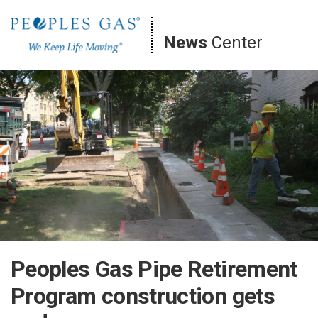
Skip
to
News
Center
content
Peoples Gas Pipe Retirement
Program construction gets