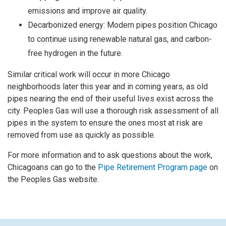
emissions and improve air quality.
Decarbonized energy: Modern pipes position Chicago
to continue using renewable natural gas, and carbon-
free hydrogen in the future.
Similar critical work will occur in more Chicago
neighborhoods later this year and in coming years, as old
pipes nearing the end of their useful lives exist across the
city. Peoples Gas will use a thorough risk assessment of all
pipes in the system to ensure the ones most at risk are
removed from use as quickly as possible.
For more information and to ask questions about the work,
Chicagoans can go to the
Pipe Retirement Program page
on
the Peoples Gas website.