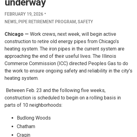
underway
·
FEBRUARY 19, 2026
NEWS
,
PIPE RETIREMENT PROGRAM
,
SAFETY
Chicago —
Work crews, next week, will begin active
construction to retire old energy pipes from Chicago’s
heating system. The iron pipes in the current system are
approaching the end of their useful lives. The Illinois
Commerce Commission (ICC) directed Peoples Gas to do
the work to ensure ongoing safety and reliability in the city’s
heating system.
Between Feb. 23 and the following five weeks,
construction is scheduled to begin on a rolling basis in
parts of 10 neighborhoods:
Budlong Woods
Chatham
Cragin