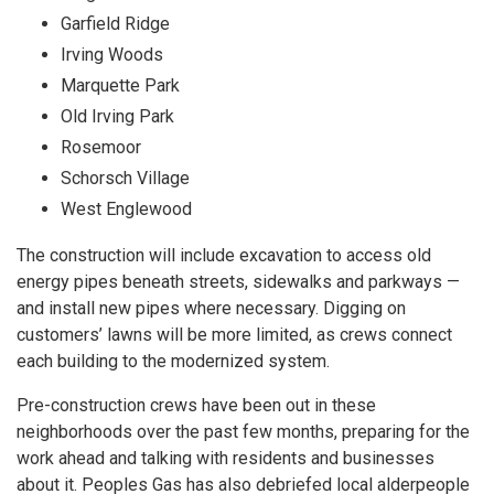
Garfield Ridge
Irving Woods
Marquette Park
Old Irving Park
Rosemoor
Schorsch Village
West Englewood
The construction will include excavation to access old
energy pipes beneath streets, sidewalks and parkways —
and install new pipes where necessary. Digging on
customers’ lawns will be more limited, as crews connect
each building to the modernized system.
Pre-construction crews have been out in these
neighborhoods over the past few months, preparing for the
work ahead and talking with residents and businesses
about it. Peoples Gas has also debriefed local alderpeople