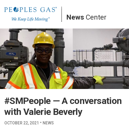
Skip
to
News
Center
content
#SMPeople — A conversation
with Valerie Beverly
·
OCTOBER 22, 2021
NEWS