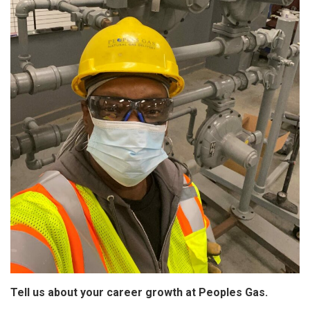
Tell us about your career growth at Peoples Gas.