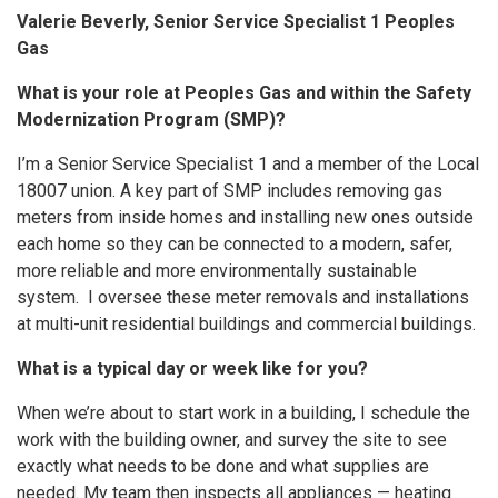
Valerie Beverly, Senior Service Specialist 1 Peoples
Gas
What is your role at Peoples Gas and within the Safety
Modernization Program (SMP)?
I’m a Senior Service Specialist 1 and a member of the Local
18007 union. A key part of SMP includes removing gas
meters from inside homes and installing new ones outside
each home so they can be connected to a modern, safer,
more reliable and more environmentally sustainable
system. I oversee these meter removals and installations
at multi-unit residential buildings and commercial buildings.
What is a typical day or week like for you?
When we’re about to start work in a building, I schedule the
work with the building owner, and survey the site to see
exactly what needs to be done and what supplies are
needed. My team then inspects all appliances — heating