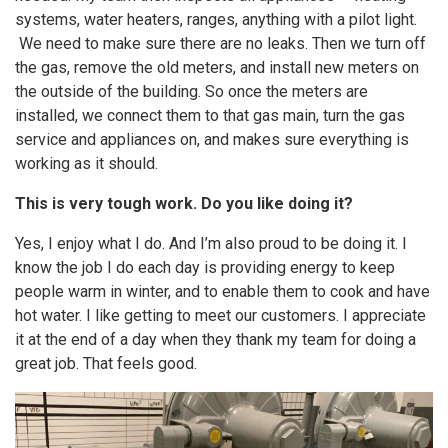
systems, water heaters, ranges, anything with a pilot light.
We need to make sure there are no leaks. Then we turn off
the gas, remove the old meters, and install new meters on
the outside of the building. So once the meters are
installed, we connect them to that gas main, turn the gas
service and appliances on, and makes sure everything is
working as it should.
This is very tough work. Do you like doing it?
Yes, I enjoy what I do. And I’m also proud to be doing it. I
know the job I do each day is providing energy to keep
people warm in winter, and to enable them to cook and have
hot water. I like getting to meet our customers. I appreciate
it at the end of a day when they thank my team for doing a
great job. That feels good.