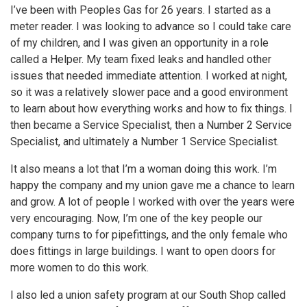
I’ve been with Peoples Gas for 26 years. I started as a
meter reader. I was looking to advance so I could take care
of my children, and I was given an opportunity in a role
called a Helper. My team fixed leaks and handled other
issues that needed immediate attention. I worked at night,
so it was a relatively slower pace and a good environment
to learn about how everything works and how to fix things. I
then became a Service Specialist, then a Number 2 Service
Specialist, and ultimately a Number 1 Service Specialist.
It also means a lot that I’m a woman doing this work. I’m
happy the company and my union gave me a chance to learn
and grow. A lot of people I worked with over the years were
very encouraging. Now, I’m one of the key people our
company turns to for pipefittings, and the only female who
does fittings in large buildings. I want to open doors for
more women to do this work.
I also led a union safety program at our South Shop called