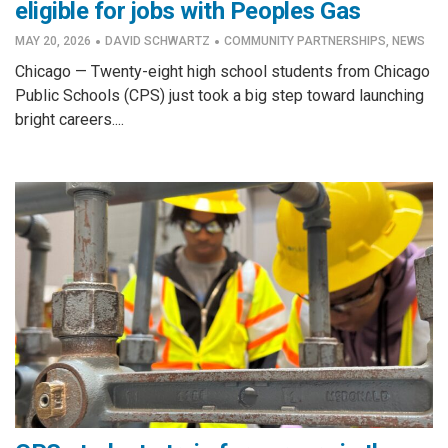
eligible for jobs with Peoples Gas
·
·
MAY 20, 2026
DAVID SCHWARTZ
COMMUNITY PARTNERSHIPS
,
NEWS
Chicago — Twenty-eight high school students from Chicago
Public Schools (CPS) just took a big step toward launching
bright careers....