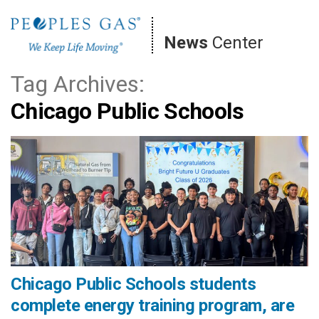
Skip
to
News
Center
content
Tag Archives:
Chicago Public Schools
Chicago Public Schools students
complete energy training program, are