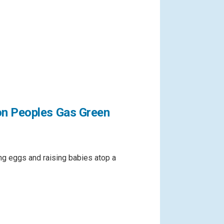
on Peoples Gas Green
g eggs and raising babies atop a