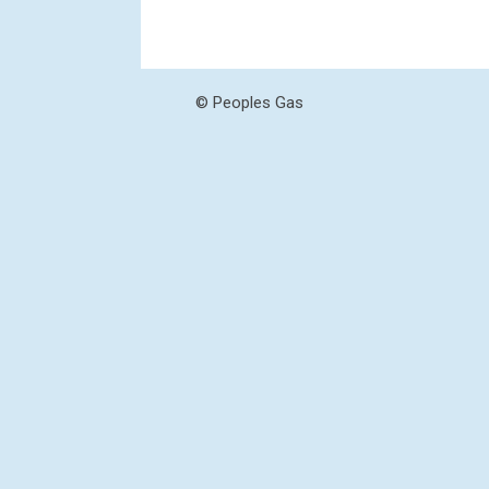
© Peoples Gas