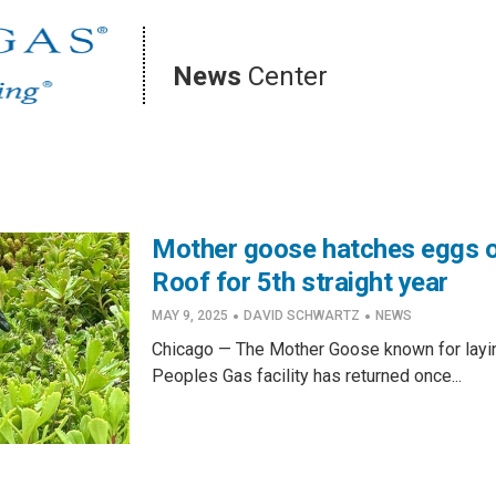
News
Center
Mother goose hatches eggs 
Roof for 5th straight year
·
·
MAY 9, 2025
DAVID SCHWARTZ
NEWS
Chicago — The Mother Goose known for layin
Peoples Gas facility has returned once...