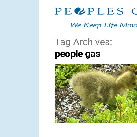
Skip
to
content
Tag Archives:
people gas