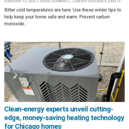
·
·
FEBRUARY 13, 2025
DAVID SCHWARTZ
ENERGY EFFICIENCY
,
SAFETY
Bitter cold temperatures are here. Use these winter tips to
help keep your home safe and warm. Prevent carbon
monoxide...
Clean-energy experts unveil cutting-
edge, money-saving heating technology
for Chicago homes