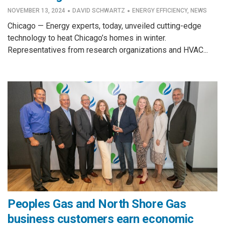
·
·
NOVEMBER 13, 2024
DAVID SCHWARTZ
ENERGY EFFICIENCY
,
NEWS
Chicago — Energy experts, today, unveiled cutting-edge
technology to heat Chicago’s homes in winter.
Representatives from research organizations and HVAC...
Peoples Gas and North Shore Gas
business customers earn economic