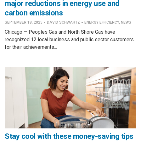
major reductions in energy use and
carbon emissions
·
·
SEPTEMBER 18, 2025
DAVID SCHWARTZ
ENERGY EFFICIENCY
,
NEWS
Chicago — Peoples Gas and North Shore Gas have
recognized 12 local business and public sector customers
for their achievements...
Stay cool with these money-saving tips