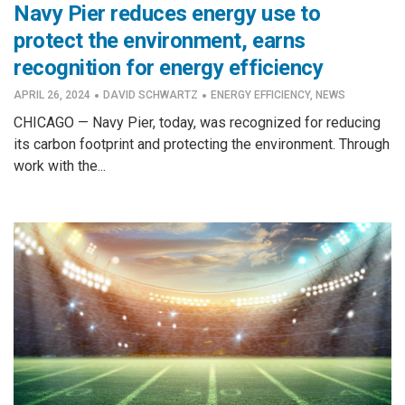
Navy Pier reduces energy use to
protect the environment, earns
recognition for energy efficiency
·
·
APRIL 26, 2024
DAVID SCHWARTZ
ENERGY EFFICIENCY
,
NEWS
CHICAGO — Navy Pier, today, was recognized for reducing
its carbon footprint and protecting the environment. Through
work with the...