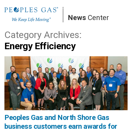
Skip
to
News
Center
content
Category Archives:
Energy Efficiency
Peoples Gas and North Shore Gas
business customers earn awards for