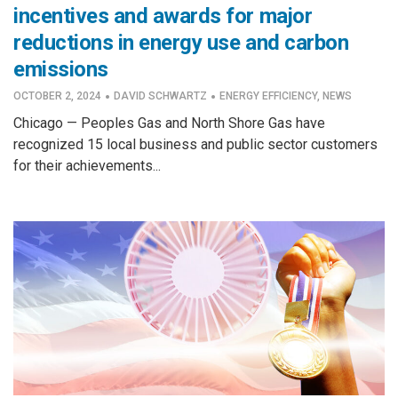
incentives and awards for major
reductions in energy use and carbon
emissions
·
·
OCTOBER 2, 2024
DAVID SCHWARTZ
ENERGY EFFICIENCY
,
NEWS
Chicago — Peoples Gas and North Shore Gas have
recognized 15 local business and public sector customers
for their achievements...