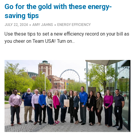
Go for the gold with these energy-
saving tips
·
·
JULY 22, 2024
AMY JAHNS
ENERGY EFFICIENCY
Use these tips to set a new efficiency record on your bill as
you cheer on Team USA! Turn on...