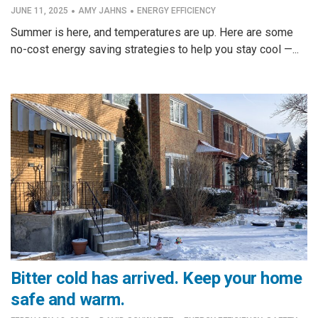
·
·
JUNE 11, 2025
AMY JAHNS
ENERGY EFFICIENCY
Summer is here, and temperatures are up. Here are some
no-cost energy saving strategies to help you stay cool —...
Bitter cold has arrived. Keep your home
safe and warm.