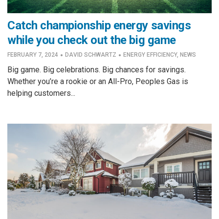
Catch championship energy savings
while you check out the big game
·
·
FEBRUARY 7, 2024
DAVID SCHWARTZ
ENERGY EFFICIENCY
,
NEWS
Big game. Big celebrations. Big chances for savings.
Whether you’re a rookie or an All-Pro, Peoples Gas is
helping customers...