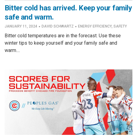
Bitter cold has arrived. Keep your family
safe and warm.
·
·
JANUARY 11, 2024
DAVID SCHWARTZ
ENERGY EFFICIENCY
,
SAFETY
Bitter cold temperatures are in the forecast. Use these
winter tips to keep yourself and your family safe and
warm....