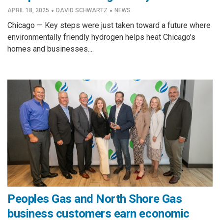
·
·
APRIL 18, 2025
DAVID SCHWARTZ
NEWS
Chicago — Key steps were just taken toward a future where
environmentally friendly hydrogen helps heat Chicago’s
homes and businesses....
Peoples Gas and North Shore Gas
business customers earn economic