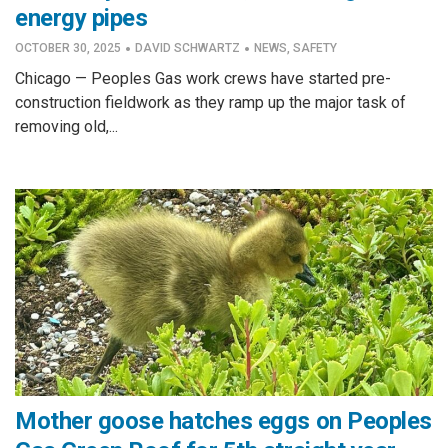
energy pipes
·
·
OCTOBER 30, 2025
DAVID SCHWARTZ
NEWS
,
SAFETY
Chicago — Peoples Gas work crews have started pre-
construction fieldwork as they ramp up the major task of
removing old,...
Mother goose hatches eggs on Peoples