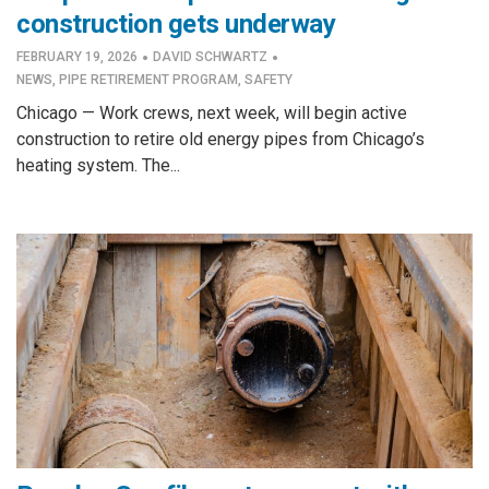
construction gets underway
·
·
FEBRUARY 19, 2026
DAVID SCHWARTZ
NEWS
,
PIPE RETIREMENT PROGRAM
,
SAFETY
Chicago — Work crews, next week, will begin active
construction to retire old energy pipes from Chicago’s
heating system. The...