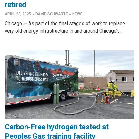
retired
·
·
APRIL 28, 2025
DAVID SCHWARTZ
NEWS
Chicago — As part of the final stages of work to replace
very old energy infrastructure in and around Chicago’s...
Carbon-Free hydrogen tested at
Peoples Gas training facility