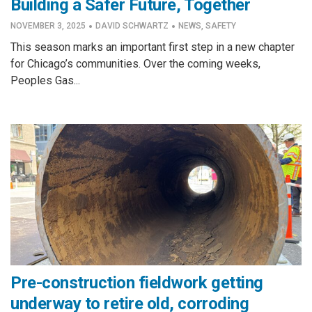
Building a Safer Future, Together
·
·
NOVEMBER 3, 2025
DAVID SCHWARTZ
NEWS
,
SAFETY
This season marks an important first step in a new chapter
for Chicago’s communities. Over the coming weeks,
Peoples Gas...
Pre-construction fieldwork getting
underway to retire old, corroding