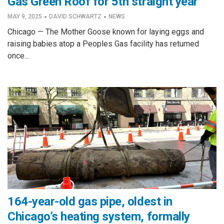
Gas Green Roof for 5th straight year
·
·
MAY 9, 2025
DAVID SCHWARTZ
NEWS
Chicago — The Mother Goose known for laying eggs and
raising babies atop a Peoples Gas facility has returned
once...
164-year-old gas pipe, oldest in
Chicago’s heating system, formally