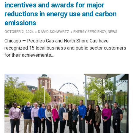
incentives and awards for major
reductions in energy use and carbon
emissions
·
·
OCTOBER 2, 2024
DAVID SCHWARTZ
ENERGY EFFICIENCY
,
NEWS
Chicago — Peoples Gas and North Shore Gas have
recognized 15 local business and public sector customers
for their achievements...