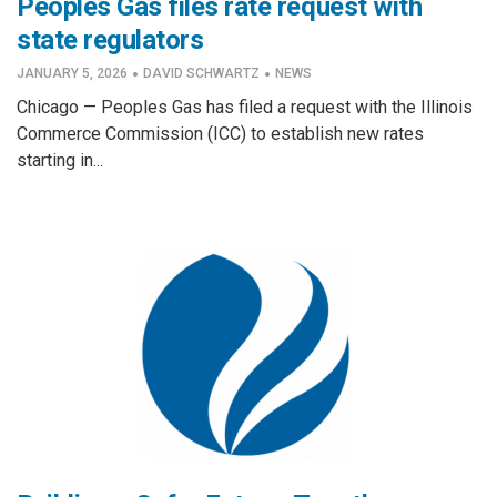
Peoples Gas files rate request with
state regulators
·
·
JANUARY 5, 2026
DAVID SCHWARTZ
NEWS
Chicago — Peoples Gas has filed a request with the Illinois
Commerce Commission (ICC) to establish new rates
starting in...