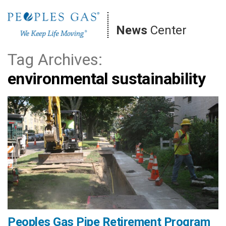
Skip
to
News
Center
content
Tag Archives:
environmental sustainability
Peoples Gas Pipe Retirement Program